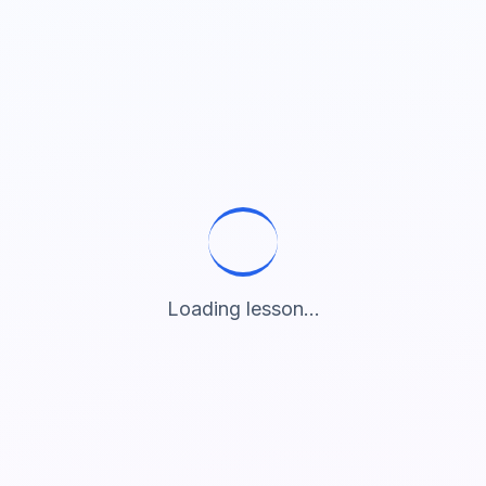
Loading lesson...