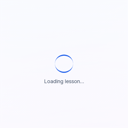
Loading lesson...