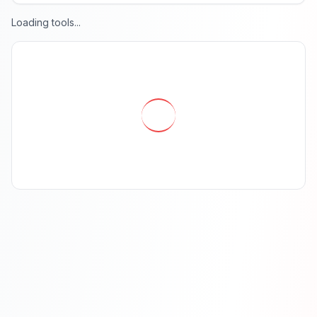
Loading tools...